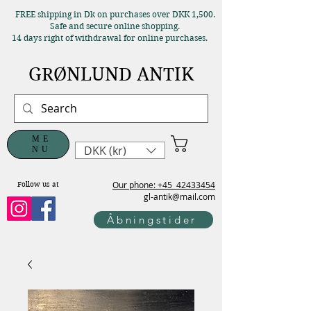
FREE shipping in Dk on purchases over DKK 1,500.
Safe and secure online shopping.
14 days right of withdrawal for online purchases.
GRØNLUND ANTIK
ME
DKK (kr)
NU
Our phone: +45
42433454
Follow us at
gl-antik@mail.com
Åbningstider