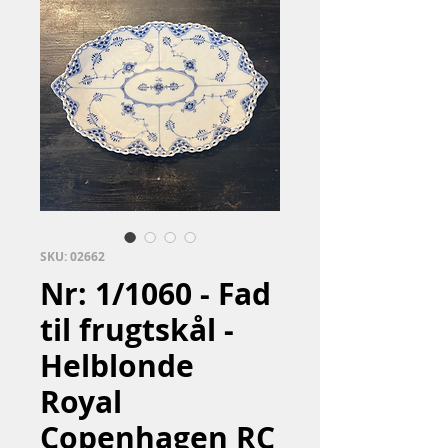
SKU: 02662
Nr: 1/1060 - Fad
til frugtskål -
Helblonde
Royal
Copenhagen RC