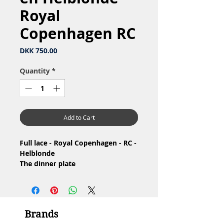
Royal
Copenhagen RC
Price
DKK 750.00
Quantity
*
Add to Cart
Full lace - Royal Copenhagen - RC -
Helblonde
The dinner plate
/ Middagstallerken
Nr: 1/1085
Material: Porcelain / Porcelæn
Design: Arnold Krog
Brands
1.Quality / 1.Sortering