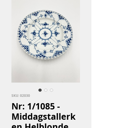
SKU: 02030
Nr: 1/1085 -
Middagstallerk
en Helblonde