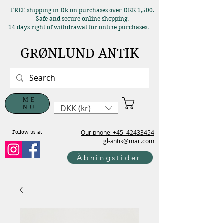
FREE shipping in Dk on purchases over DKK 1,500.
Safe and secure online shopping.
14 days right of withdrawal for online purchases.
GRØNLUND ANTIK
ME
DKK (kr)
NU
Our phone: +45
42433454
Follow us at
gl-antik@mail.com
Åbningstider