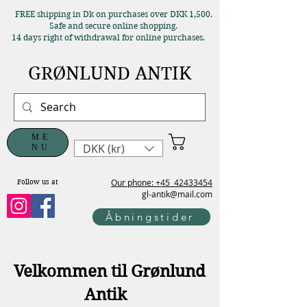
FREE shipping in Dk on purchases over DKK 1,500.
Safe and secure online shopping.
14 days right of withdrawal for online purchases.
GRØNLUND ANTIK
ME
DKK (kr)
NU
Our phone: +45
42433454
Follow us at
gl-antik@mail.com
Åbningstider
Velkommen til Grønlund
Antik