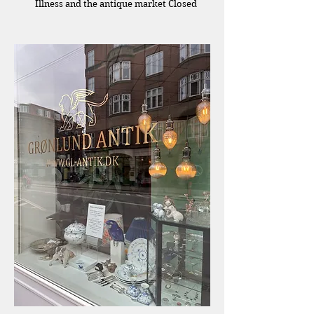
Illness and the antique market Closed