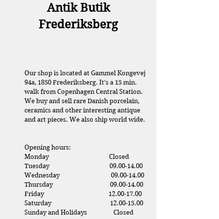
Antik Butik
Frederiksberg
Our shop is located at Gammel Kongevej
94a, 1850 Frederiksberg. It's a 15 min.
walk from Copenhagen Central Station.
We buy and sell rare Danish porcelain,
ceramics and other interesting antique
and art pieces. We also ship world wide.
Opening hours:
Monday Closed
Tuesday
09.00-14.00
Wednesday
09.00-14.00
Thursday
09.00-14.00
Friday
12.00-17.00
Saturday
1
2.00-15.00
Sunday and Holidays Closed