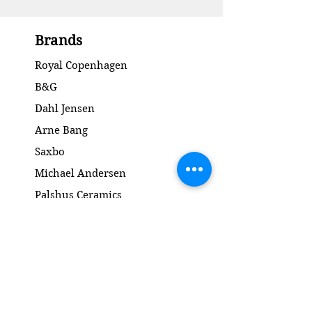
Brands
Royal Copenhagen
B&G
Dahl Jensen
Arne Bang
Saxbo
Michael Andersen
Palshus Ceramics
Kähler ceramics
Lyngby Porcelain Bronze Sculpture
Gold and Silver
Salto