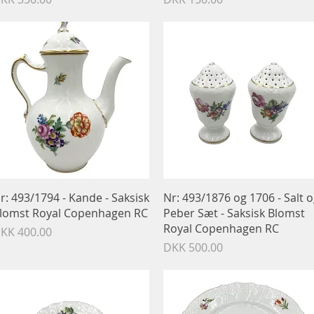
Quick View
Quick View
r: 493/1794 - Kande - Saksisk
Nr: 493/1876 og 1706 - Salt 
lomst Royal Copenhagen RC
Peber Sæt - Saksisk Blomst
Royal Copenhagen RC
rice
KK 400.00
Price
DKK 500.00