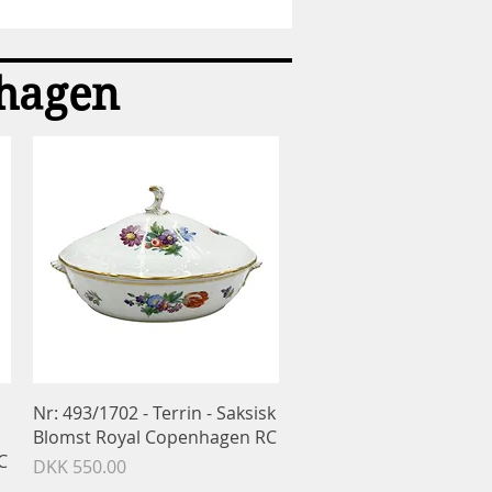
Sukkerske
-
Konge
bestik
nhagen
-
Georg
Jensen
GJ
Quick View
Nr: 493/1702 - Terrin - Saksisk
Blomst Royal Copenhagen RC
C
Price
DKK 550.00