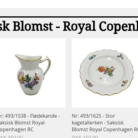
Quick View
sk Blomst - Royal Cope
Quick View
Quick View
r: 493/1538 - Flødekande -
Nr: 493/1625 - Stor
aksisk Blomst Royal
kagetallerken - Saksisk
openhagen RC
Blomst Royal Copenhagen R
rice
Price
KK 350.00
DKK 150.00