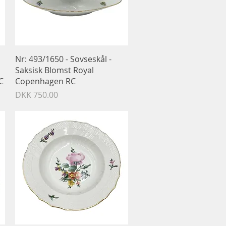
Quick View
Nr: 493/1650 - Sovseskål -
Saksisk Blomst Royal
C
Copenhagen RC
Price
DKK 750.00