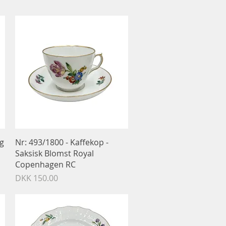
Quick View
og
Nr: 493/1800 - Kaffekop -
Saksisk Blomst Royal
Copenhagen RC
Price
DKK 150.00