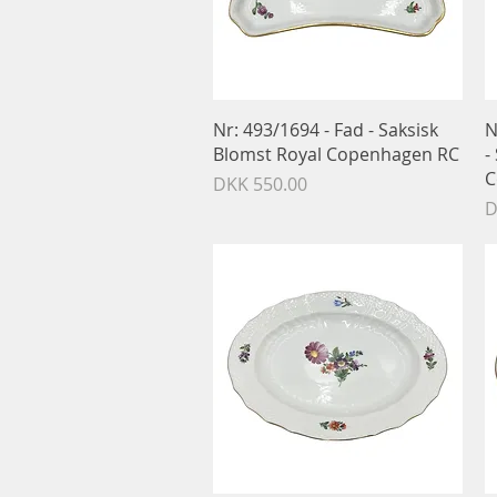
Quick View
Nr: 493/1694 - Fad - Saksisk
N
Blomst Royal Copenhagen RC
-
C
Price
DKK 550.00
P
D