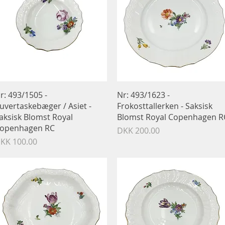
Quick View
Quick View
r: 493/1505 -
Nr: 493/1623 -
uvertaskebæger / Asiet -
Frokosttallerken - Saksisk
aksisk Blomst Royal
Blomst Royal Copenhagen R
openhagen RC
Price
DKK 200.00
rice
KK 100.00