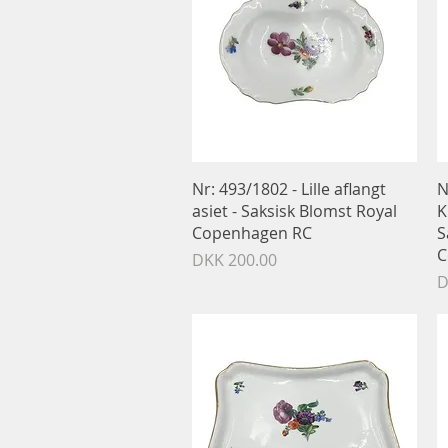
Quick View
Nr: 493/1802 - Lille aflangt
N
asiet - Saksisk Blomst Royal
K
Copenhagen RC
S
C
Price
DKK 200.00
P
D