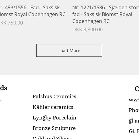
Quick View
Quick View
r: 493/1556 - Fad - Saksisk
Nr: 1221/1586 - Sjælden stor
lomst Royal Copenhagen RC
fad - Saksisk Blomst Royal
Copenhagen RC
rice
KK 750.00
Price
DKK 3,800.00
Load More
ds
C
Palshus Ceramics
n
www
Kähler ceramics
Pho
Lyngby Porcelain
gl-
Bronze Sculpture
Gl.
Gold and Silver