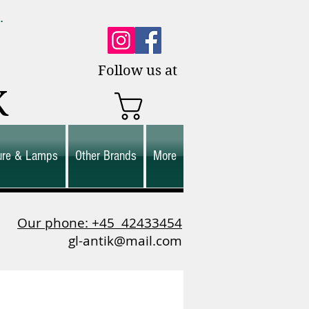
0.
es.
Follow us at
K
ture & Lamps
Other Brands
More
Our phone: +45
42433454
gl-antik@mail.com