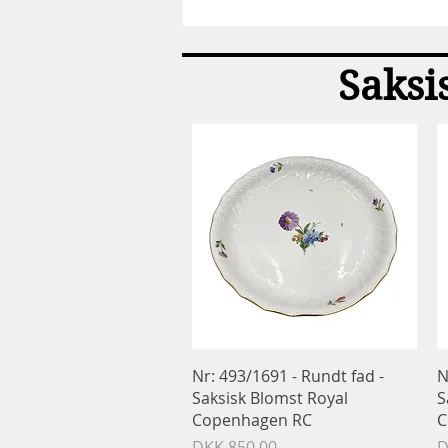
Spade
-
Konge
bestik
Saksi
-
Georg
Jensen
GJ
Quick View
Nr: 493/1691 - Rundt fad -
N
Saksisk Blomst Royal
S
Copenhagen RC
C
Price
P
DKK 850.00
D