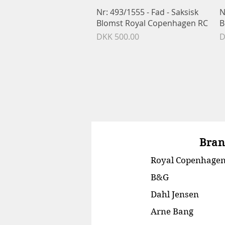
Quick View
Nr: 493/1555 - Fad - Saksisk
N
Blomst Royal Copenhagen RC
B
Price
P
DKK 500.00
D
Bran
Royal Copenhage
B&G
Dahl Jensen
Arne Bang