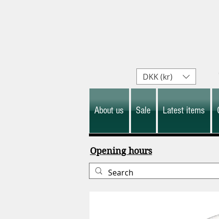
DKK (kr)
About us
Sale
Latest items
Opening hours