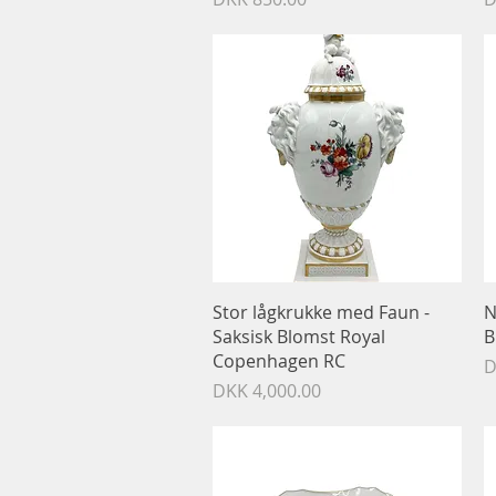
Quick View
Stor lågkrukke med Faun -
N
Saksisk Blomst Royal
B
Copenhagen RC
P
D
Price
DKK 4,000.00