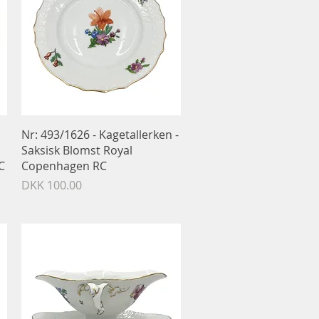
Quick View
Nr: 493/1626 - Kagetallerken -
Saksisk Blomst Royal
C
Copenhagen RC
Price
DKK 100.00