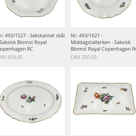
Quick View
Quick View
r: 493/1527 - Sekskantet skål
Nr: 493/1621 -
 Saksisk Blomst Royal
Middagstallerken - Saksisk
openhagen RC
Blomst Royal Copenhagen R
rice
Price
KK 650.00
DKK 250.00