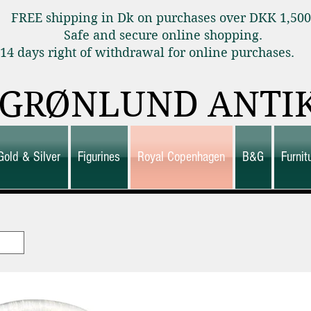
FREE shipping in Dk on purchases over DKK 1,50
Safe and secure online shopping.
14 days right of withdrawal for online purchas
GRØNLUND ANTI
Gold & Silver
Figurines
Royal Copenhagen
B&G
Furni