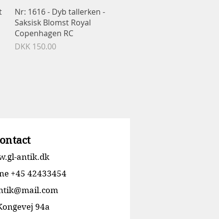
Quick View
t
Nr: 1616 - Dyb tallerken -
Saksisk Blomst Royal
Copenhagen RC
Price
DKK 150.00
ontact
.gl-antik.dk
ne +45 42433454
antik@mail.com
 Kongevej 94a