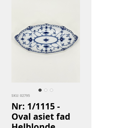
SKU: 02795
Nr: 1/1115 -
Oval asiet fad
Helblonde