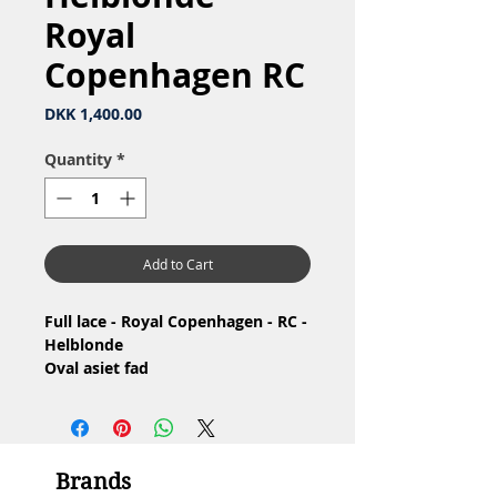
Royal
Copenhagen RC
Price
DKK 1,400.00
Quantity
*
Add to Cart
Full lace - Royal Copenhagen - RC -
Helblonde
Oval asiet fad
Nr: 1/1115
Material: Porcelain / Porcelæn
Design: Arnold Krog
4.Quality - Brown spot at the
Brands
bottom / 4.Sortering - Brun plet i