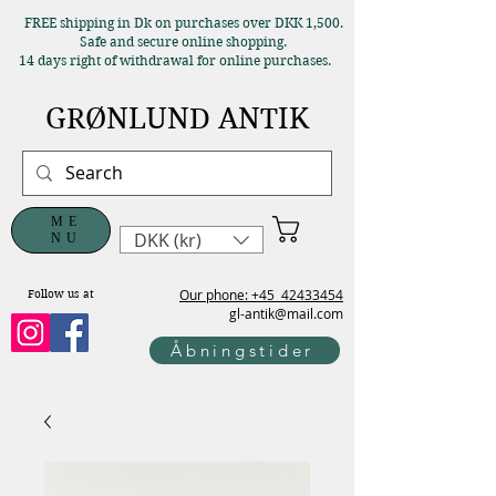
FREE shipping in Dk on purchases over DKK 1,500.
Safe and secure online shopping.
14 days right of withdrawal for online purchases.
GRØNLUND ANTIK
ME
DKK (kr)
NU
Our phone: +45
42433454
Follow us at
gl-antik@mail.com
Åbningstider