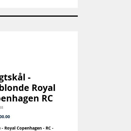
Nr:
1992
-
Juleplatte
-
Bing
og
Grøndahl
-
B&G
gtskål -
blonde Royal
penhagen RC
38
Price
00.00
ce - Royal Copenhagen - RC -