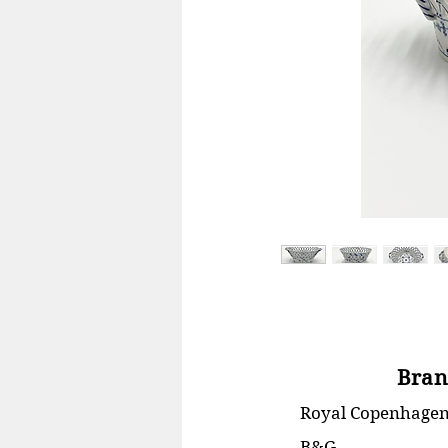
Bran
Royal Copenhage
B&G