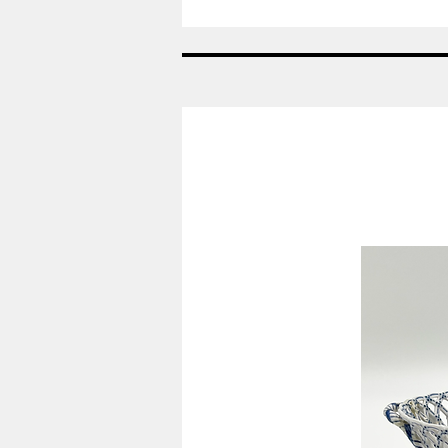
År:
2007
-
Viol
-
Påskeæg
Royal
Copenhagen
RC