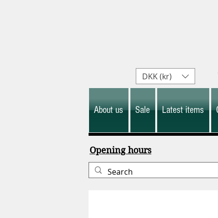
DKK (kr)
About us
Sale
Latest items
Opening hours