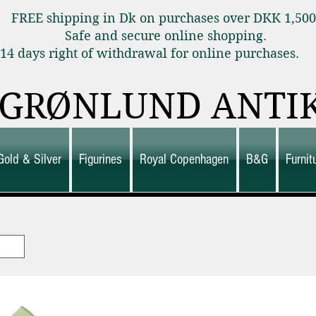
FREE shipping in Dk on purchases over DKK 1,50
Safe and secure online shopping.
14 days right of withdrawal for online purchas
GRØNLUND ANTI
Gold & Silver
Figurines
Royal Copenhagen
B&G
Furni