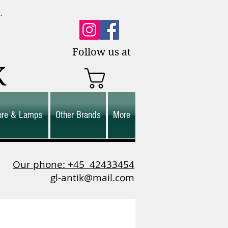
0.
es.
Follow us at
K
ture & Lamps
Other Brands
More
Our phone: +45
42433454
gl-antik@mail.com