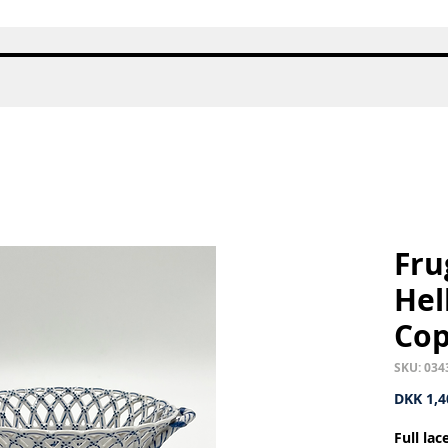
Quick View
Fru
Hel
Co
SKU: 034
DKK 1,4
Full la