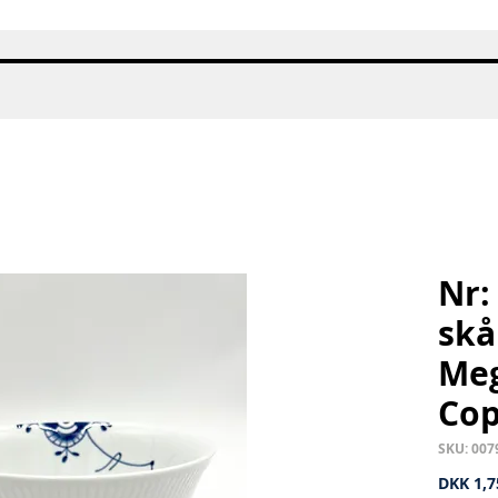
Quick View
Nr:
skål
Meg
Co
SKU: 007
DKK 1,7