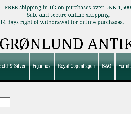
FREE shipping in Dk on purchases over DKK 1,50
Safe and secure online shopping.
14 days right of withdrawal for online purchas
GRØNLUND ANTI
Gold & Silver
Figurines
Royal Copenhagen
B&G
Furni