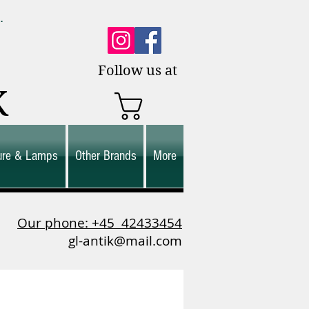
0.
es.
Follow us at
K
ture & Lamps
Other Brands
More
Our phone: +45
42433454
gl-antik@mail.com