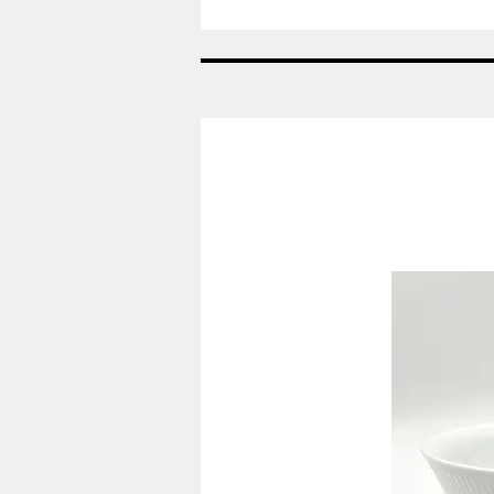
Nr:
685
-
Vase
-
Helblonde
Royal
Copenhagen
RC