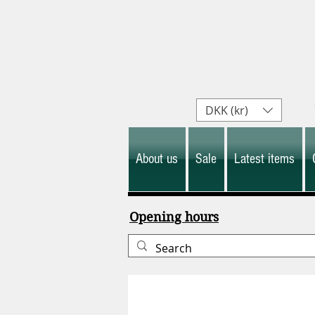
DKK (kr)
About us
Sale
Latest items
Opening hours