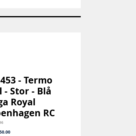
Nr:
1973
-
Pige
med
hund
-
Bing
og
Grøndahl
B&G
 453 - Termo
 - Stor - Blå
a Royal
penhagen RC
96
Price
50.00