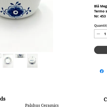
Blå Meg
Termo s
Nr: 453
Materia
Quantit
Design:
2.Qualit
Conditi
skår ell
Dimensi
ds
C
Palshus Ceramics