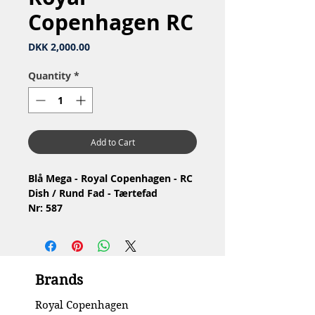
Copenhagen RC
Price
DKK 2,000.00
Quantity
*
Add to Cart
Blå Mega - Royal Copenhagen - RC
Dish / Rund Fad - Tærtefad
Nr: 587
Material: Porcelain / Porcelæn
Design: Karen Kjældgård-Larsen
1.Quality / 1.Sortering, har lidt
brugsspor
Brands
Condition: No chips or cracks /
Ingen skår eller revner
Royal Copenhagen
Diameter: 27 cm