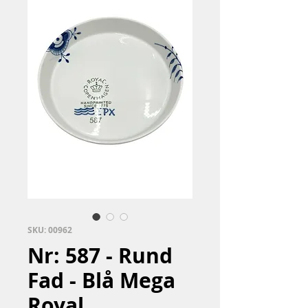
SKU: 00962
Nr: 587 - Rund
Fad - Blå Mega
Royal