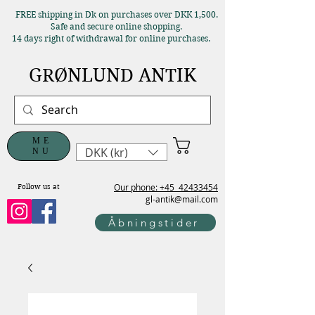
FREE shipping in Dk on purchases over DKK 1,500.
Safe and secure online shopping.
14 days right of withdrawal for online purchases.
GRØNLUND ANTIK
ME
DKK (kr)
NU
Our phone: +45
42433454
Follow us at
gl-antik@mail.com
Åbningstider