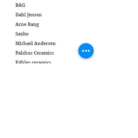
B&G
Dahl Jensen
Arne Bang
Saxbo
Michael Andersen
Palshus Ceramics
Kähler ceramics
Lyngby Porcelain Bronze Sculpture
Gold and Silver
Salto
Contact
www.gl-antik.dk
Phone
+45 42433454
gl-antik@mail.com