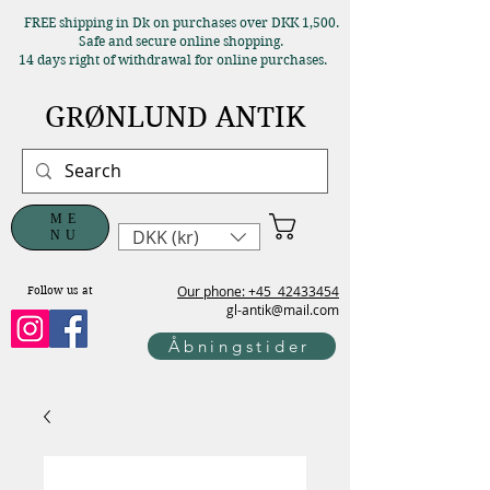
FREE shipping in Dk on purchases over DKK 1,500.
Safe and secure online shopping.
14 days right of withdrawal for online purchases.
GRØNLUND ANTIK
ME
DKK (kr)
NU
Our phone: +45
42433454
Follow us at
gl-antik@mail.com
Åbningstider