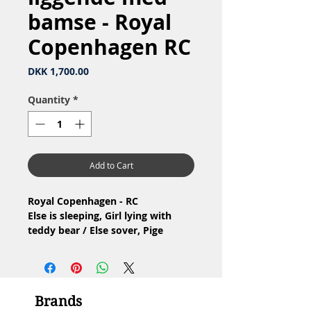
bamse - Royal
Copenhagen RC
Price
DKK 1,700.00
Quantity
*
Add to Cart
Royal Copenhagen - RC
Else is sleeping, Girl lying with
teddy bear / Else sover, Pige
liggende med bamse
Nr: 675
Material: Porcelain / Porcelæn
Design: Ingeborg Plockross-
Brands
Irminger