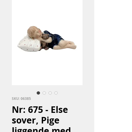
SKU: 06385
Nr: 675 - Else
sover, Pige
liggende med