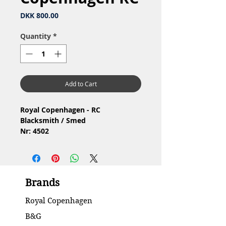
Price
DKK 800.00
Quantity
*
Add to Cart
Royal Copenhagen - RC
Blacksmith / Smed
Nr: 4502
Material: Porcelain / Porcelæn
Design: J.M.Nissen
2.Quality / 2.Sortering
Condition: No chip or cracks /
Brands
Ingen skår eller revner
Height / Højde: 23 cm
Royal Copenhagen
B&G