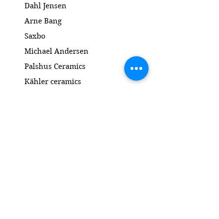
Dahl Jensen
Arne Bang
Saxbo
Michael Andersen
Palshus Ceramics
Kähler ceramics
Lyngby Porcelain Bronze Sculpture
Gold and Silver
Salto
Contact
www.gl-antik.dk
Phone
+45 42433454
gl-antik@mail.com
Gl. Kongevej 94a