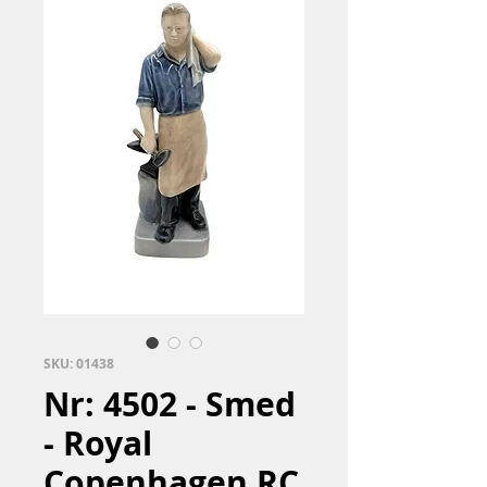
SKU: 01438
Nr: 4502 - Smed
- Royal
Copenhagen RC