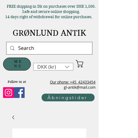
FREE shipping in Dk on purchases over DKK 1,500.
Safe and secure online shopping.
14 days right of withdrawal for online purchases.
GRØNLUND ANTIK
ME
DKK (kr)
NU
Our phone: +45
42433454
Follow us at
gl-antik@mail.com
Åbningstider