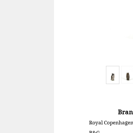
Bran
Royal Copenhage
B&G