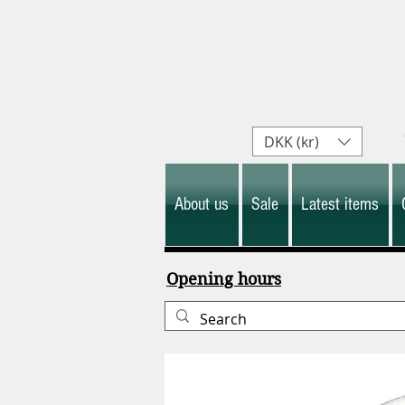
DKK (kr)
About us
Sale
Latest items
Opening hours