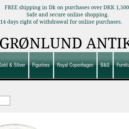
FREE shipping in Dk on purchases over DKK 1,50
Safe and secure online shopping.
14 days right of withdrawal for online purchas
GRØNLUND ANTI
Gold & Silver
Figurines
Royal Copenhagen
B&G
Furni