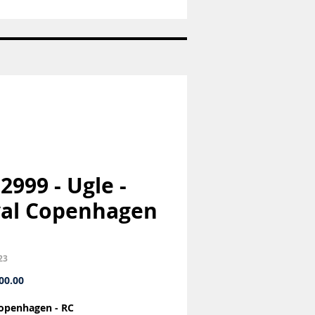
Sukkerske
-
Konge
bestik
-
Georg
Jensen
GJ
 2999 - Ugle -
al Copenhagen
23
Price
00.00
openhagen - RC