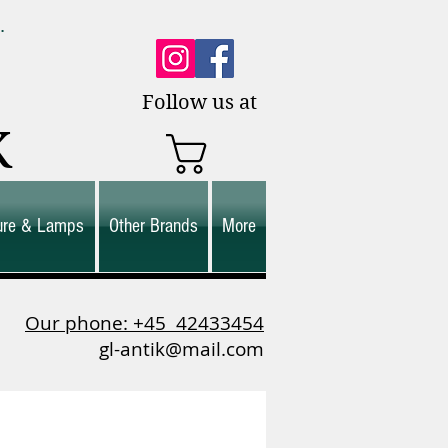
0.
es.
Follow us at
K
ture & Lamps
Other Brands
More
Our phone: +45
42433454
gl-antik@mail.com