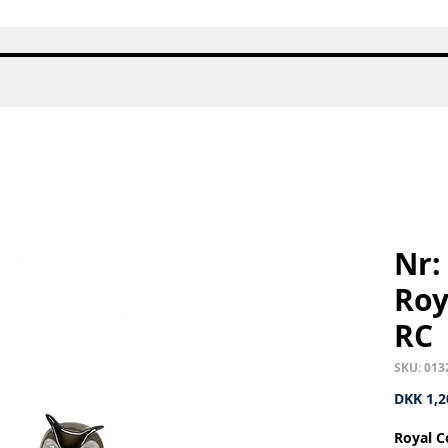
Quick View
Nr:
Roy
RC
SKU: 013
DKK 1,2
Royal C