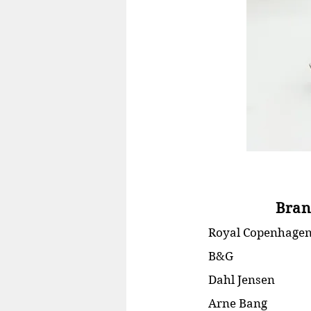
Bran
Royal Copenhage
B&G
Dahl Jensen
Arne Bang