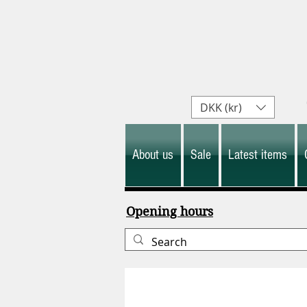
DKK (kr)
About us
Sale
Latest items
Opening hours