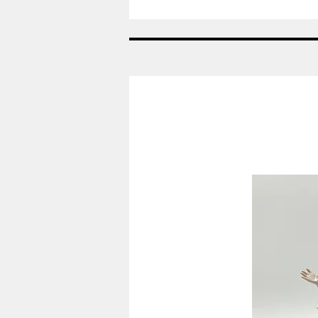
År:
2007
-
Viol
-
Påskeæg
Royal
Copenhagen
RC