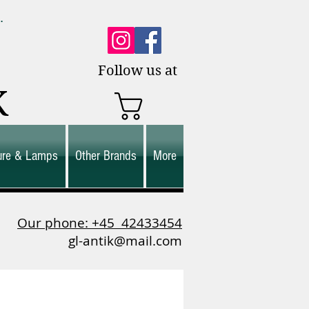
0.
es.
Follow us at
K
ture & Lamps
Other Brands
More
Our phone: +45
42433454
gl-antik@mail.com