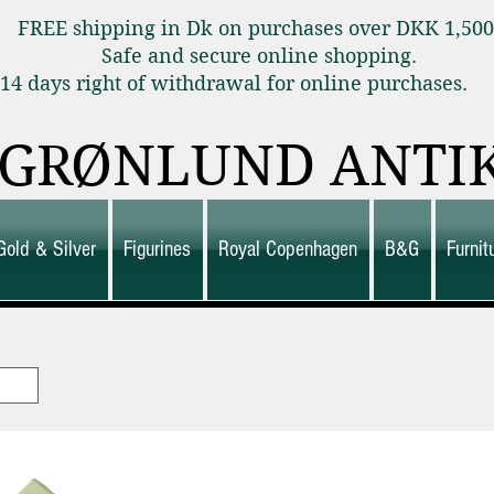
FREE shipping in Dk on purchases over DKK 1,50
Safe and secure online shopping.
14 days right of withdrawal for online purchas
GRØNLUND ANTI
Gold & Silver
Figurines
Royal Copenhagen
B&G
Furni