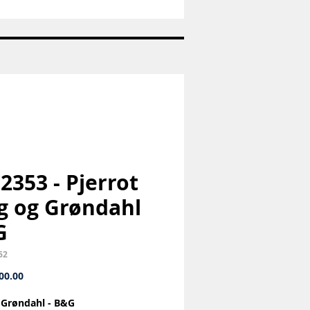
Nr:
1992
-
Juleplatte
-
Bing
og
Grøndahl
-
B&G
 2353 - Pjerrot
g og Grøndahl
G
62
Price
00.00
 Grøndahl - B&G