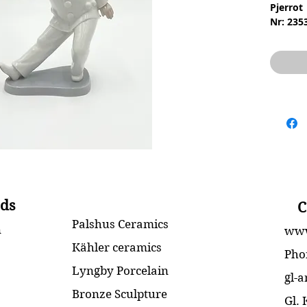
Pjerrot
Nr: 235
Materia
Design:
2.Sorte
Stand: 
Højde: 
ds
C
Palshus Ceramics
n
www
Kähler ceramics
Pho
Lyngby Porcelain
gl-
Bronze Sculpture
Gl.