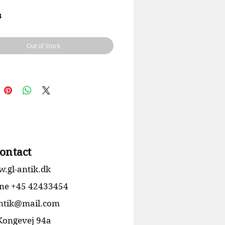
3
le: Porcelæn
 Ebbe Sadolin / Svend Jespersen
Out of Stock
ring
Ingen skår eller revner
24 cm
ontact
.gl-antik.dk
ne +45 42433454
antik@mail.com
 Kongevej 94a