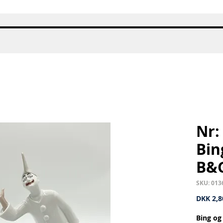
Quick View
Nr:
Bin
B&
SKU: 013
DKK 2,8
Bing og