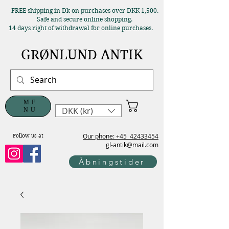
FREE shipping in Dk on purchases over DKK 1,500.
Safe and secure online shopping.
14 days right of withdrawal for online purchases.
GRØNLUND ANTIK
ME
DKK (kr)
NU
Our phone: +45
42433454
Follow us at
gl-antik@mail.com
Åbningstider