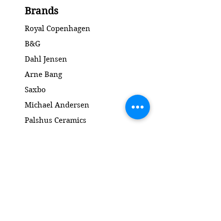
2.Quality / 2.Sortering
Brands
Condition: No chips or cracks /
Ingen skår eller revner
Royal Copenhagen
Diameter: 21 cm
B&G
Dahl Jensen
Arne Bang
Saxbo
Michael Andersen
Palshus Ceramics
Kähler ceramics
Lyngby Porcelain Bronze Sculpture
Gold and Silver
Salto
Contact