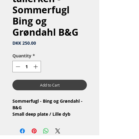
Sommerfugl
Bing og
Grøndahl B&G
Price
DKK 250.00
Quantity
*
Add to Cart
Sommerfugl - Bing og Grøndahl -
B&G
Small deep plate / Lille dyb
tallerken
Nr: 23 / 323
Material: Porcelain / Porcelæn