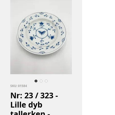
SKU: 01584
Nr: 23 / 323 -
Lille dyb
tallerken -