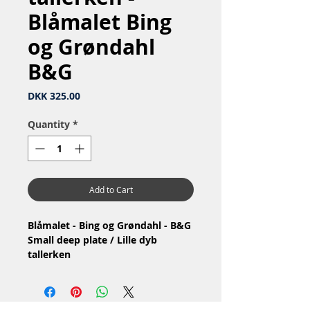
Blåmalet Bing
og Grøndahl
B&G
Price
DKK 325.00
Quantity
*
Add to Cart
Blåmalet - Bing og Grøndahl - B&G
Small deep plate / Lille dyb
tallerken
Nr: 23 / 323
Material: Porcelain / Porcelæn
1.Quality / 1.Sortering