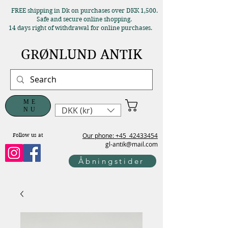
FREE shipping in Dk on purchases over DKK 1,500.
Safe and secure online shopping.
14 days right of withdrawal for online purchases.
GRØNLUND ANTIK
ME
DKK (kr)
NU
Our phone: +45
42433454
Follow us at
gl-antik@mail.com
Åbningstider