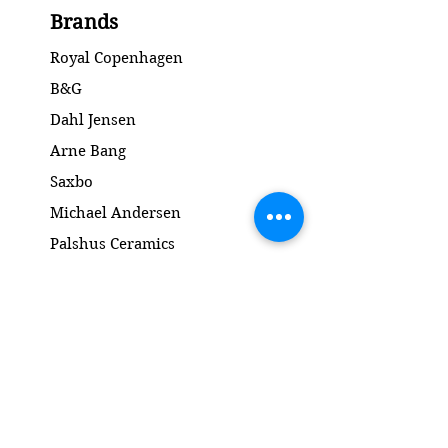
Condition: No chips or cracks /
Brands
Ingen skår eller revner
Diameter: 21.5 cm
Royal Copenhagen
B&G
Dahl Jensen
Arne Bang
Saxbo
Michael Andersen
Palshus Ceramics
Kähler ceramics
Lyngby Porcelain Bronze Sculpture
Gold and Silver
Salto
Contact