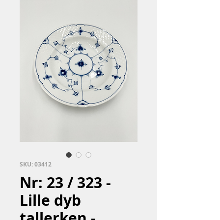
SKU: 03412
Nr: 23 / 323 -
Lille dyb
tallerken -