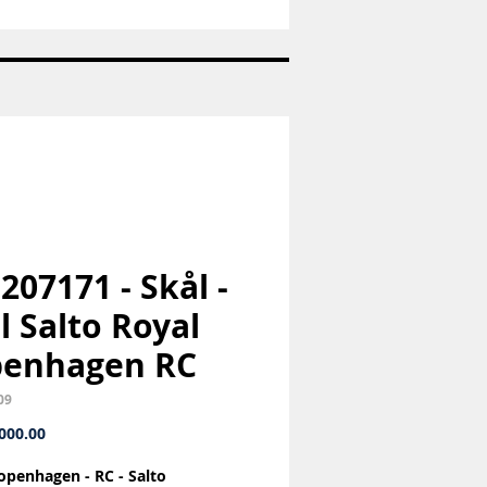
Sukkerske
-
Konge
bestik
-
Georg
Jensen
GJ
 207171 - Skål -
l Salto Royal
penhagen RC
09
Price
000.00
openhagen - RC - Salto