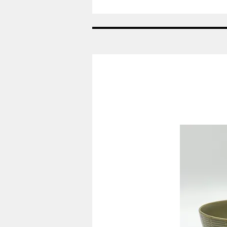
Spade
-
Konge
bestik
-
Georg
Jensen
GJ