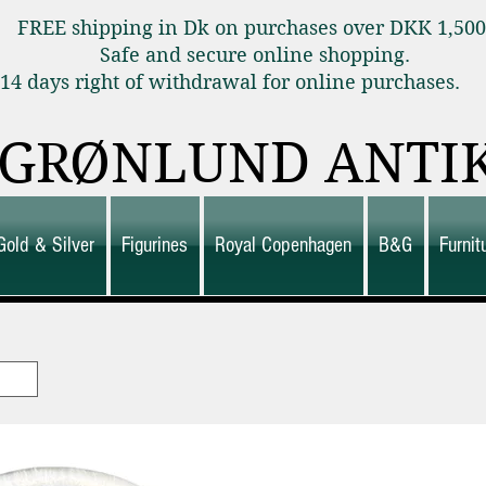
FREE shipping in Dk on purchases over DKK 1,50
Safe and secure online shopping.
14 days right of withdrawal for online purchas
GRØNLUND ANTI
Gold & Silver
Figurines
Royal Copenhagen
B&G
Furni