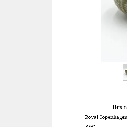
Bran
Royal Copenhage
B&G