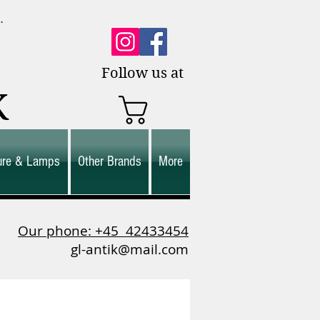
0.
es.
Follow us at
K
ture & Lamps
Other Brands
More
Our phone: +45
42433454
gl-antik@mail.com