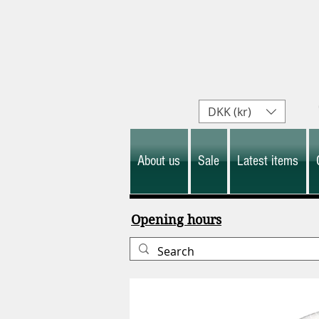
DKK (kr)
About us
Sale
Latest items
Opening hours