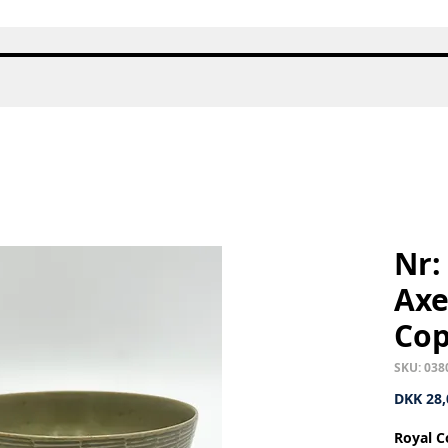
Quick View
Nr:
Axe
Co
SKU: 038
DKK 28,
Royal C