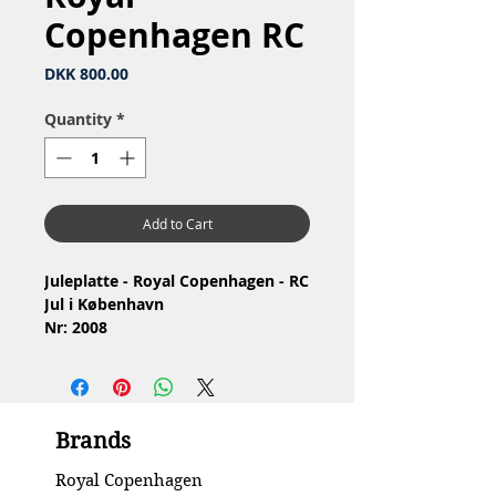
Copenhagen RC
Price
DKK 800.00
Quantity
*
Add to Cart
Juleplatte - Royal Copenhagen - RC
Jul i København
Nr: 2008
Materiale: Porcelæn
Design: Sven Vestergaard
1.Sortering
Stand: Ingen skår eller revner
Brands
Diameter: 18 cm
Royal Copenhagen