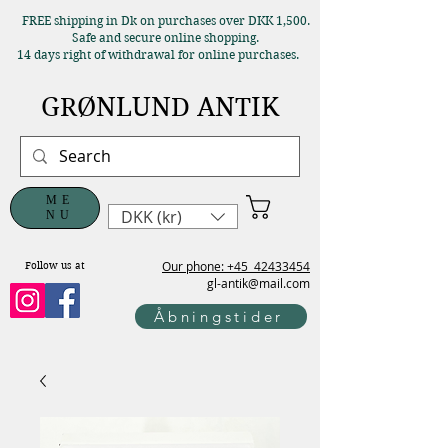
FREE shipping in Dk on purchases over DKK 1,500.
Safe and secure online shopping.
14 days right of withdrawal for online purchases.
GRØNLUND ANTIK
ME
DKK (kr)
NU
Our phone: +45
42433454
Follow us at
gl-antik@mail.com
Åbningstider