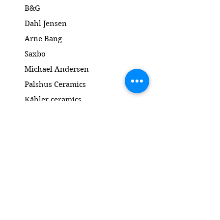
B&G
Dahl Jensen
Arne Bang
Saxbo
Michael Andersen
Palshus Ceramics
Kähler ceramics
Lyngby Porcelain Bronze Sculpture
Gold and Silver
Salto
Contact
www.gl-antik.dk
Phone
+45 42433454
gl-antik@mail.com