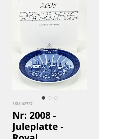
SKU: 02727
Nr: 2008 -
Juleplatte -
Royal