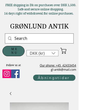
FREE shipping in Dk on purchases over DKK 1,500.
Safe and secure online shopping.
14 days right of withdrawal for online purchases.
GRØNLUND ANTIK
ME
DKK (kr)
NU
Our phone: +45
42433454
Follow us at
gl-antik@mail.com
Åbningstider