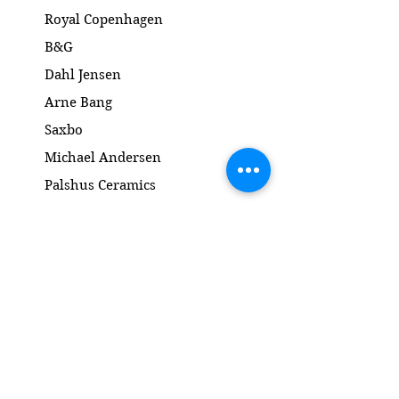
Royal Copenhagen
B&G
Dahl Jensen
Arne Bang
Saxbo
Michael Andersen
Palshus Ceramics
Kähler ceramics
Lyngby Porcelain Bronze Sculpture
Gold and Silver
Salto
Contact
www.gl-antik.dk