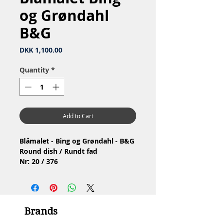
og Grøndahl
B&G
Price
DKK 1,100.00
Quantity
*
Add to Cart
Blåmalet - Bing og Grøndahl - B&G
Round dish / Rundt fad
Nr: 20 / 376
Material: Porcelain / Porcelæn
1.Quality / 1.Sortering
Condition: No chip or cracks /
Ingen skår eller revner
Brands
Diameter: 32 cm