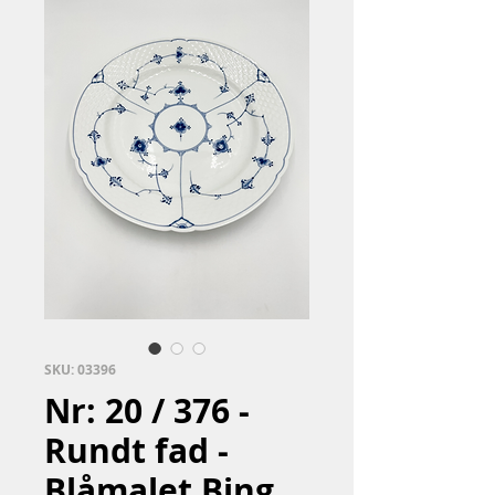
SKU: 03396
Nr: 20 / 376 -
Rundt fad -
Blåmalet Bing