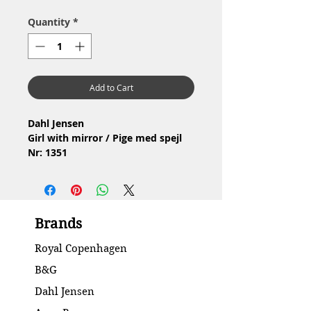
Quantity
*
Add to Cart
Dahl Jensen
Girl with mirror / Pige med spejl
Nr: 1351
Material: Porcelain / Porcelæn
Design: Jens Peter Dahl Jensen
2.Quality / 2.Sortering
Condition: No chip or cracks /
Brands
Ingen skår eller revner
Height / Højde: 11.5 cm
Royal Copenhagen
B&G
Dahl Jensen