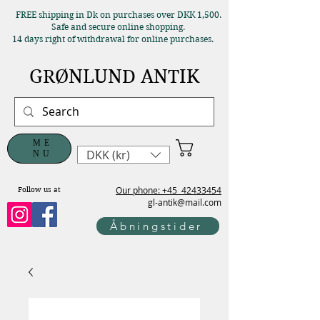
FREE shipping in Dk on purchases over DKK 1,500.
Safe and secure online shopping.
14 days right of withdrawal for online purchases.
GRØNLUND ANTIK
ME
DKK (kr)
NU
Our phone: +45
42433454
Follow us at
gl-antik@mail.com
Åbningstider