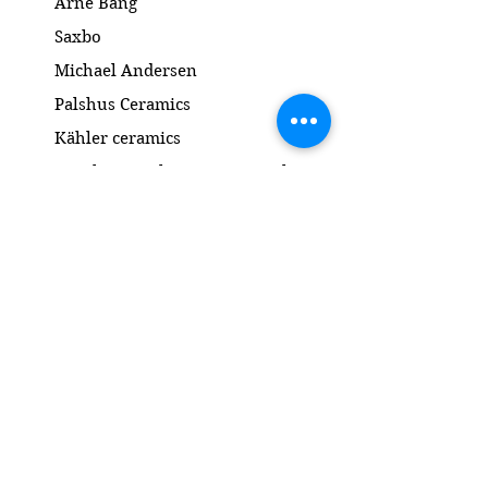
Arne Bang
Saxbo
Michael Andersen
Palshus Ceramics
Kähler ceramics
Lyngby Porcelain Bronze Sculpture
Gold and Silver
Salto
Contact
www.gl-antik.dk
Phone
+45 42433454
gl-antik@mail.com
Gl. Kongevej 94a
1850 Frederiksberg