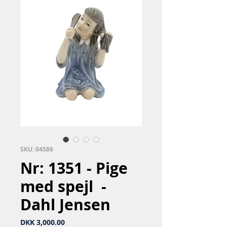
SKU: 04586
Nr: 1351 - Pige
med spejl ​ -
Dahl Jensen
Price
DKK 3,000.00