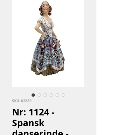
SKU: 02889
Nr: 1124 -
Spansk
danserinde -