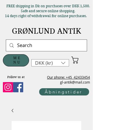
FREE shipping in Dk on purchases over DKK 1,500.
Safe and secure online shopping.
14 days right of withdrawal for online purchases.
GRØNLUND ANTIK
ME
DKK (kr)
NU
Our phone: +45
42433454
Follow us at
gl-antik@mail.com
Åbningstider