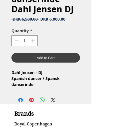
Dahl Jensen DJ
Regular
Sale
 DKK 6,500.00 
DKK 6,000.00
Price
Price
Quantity
*
Add to Cart
Dahl Jensen - DJ
Spanish dancer / Spansk
danserinde
Nr: 1124
Material: Porcelain / Porcelæn
Design: Jens Peter Dahl Jensen
1.Quality / 1.Sortering
Brands
Condition: Has a small hairline
crack at the bottom / Har en lille
Royal Copenhagen
hårrevne I bunden