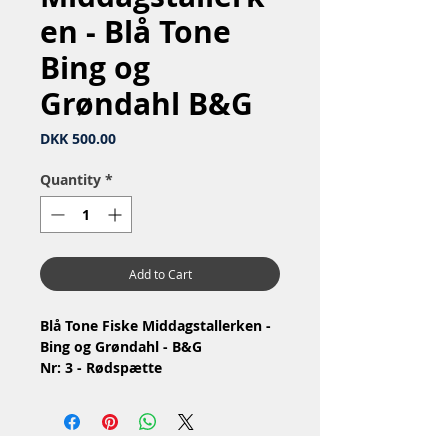
en - Blå Tone
Bing og
Grøndahl B&G
Price
DKK 500.00
Quantity
*
Add to Cart
Blå Tone Fiske Middagstallerken -
Bing og Grøndahl - B&G
Nr: 3 - Rødspætte
Nr: 1009 / 716
Material: Hotel Porcelain Iron
porcelain / Hotelporcelæn