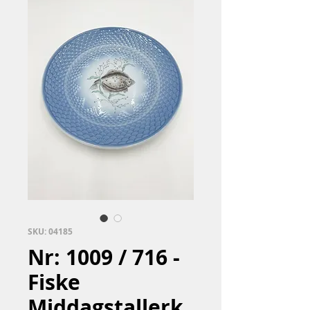
SKU: 04185
Nr: 1009 / 716 -
Fiske
Middagstallerk