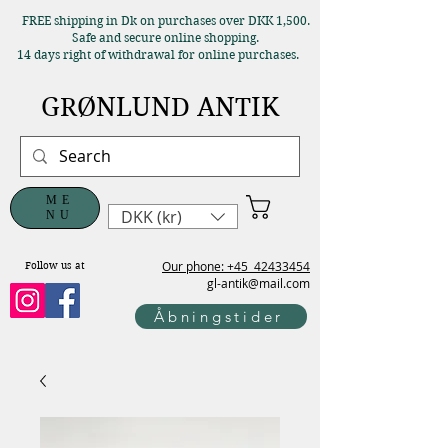
FREE shipping in Dk on purchases over DKK 1,500.
Safe and secure online shopping.
14 days right of withdrawal for online purchases.
GRØNLUND ANTIK
ME
DKK (kr)
NU
Our phone: +45
42433454
Follow us at
gl-antik@mail.com
Åbningstider