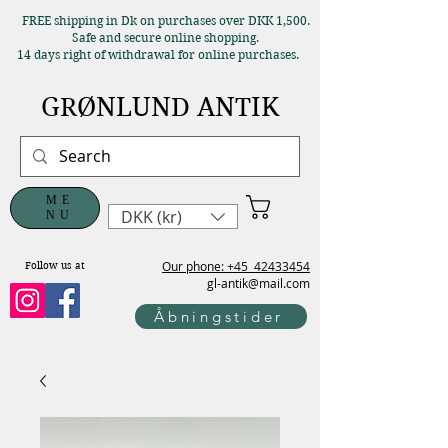
FREE shipping in Dk on purchases over DKK 1,500.
Safe and secure online shopping.
14 days right of withdrawal for online purchases.
GRØNLUND ANTIK
ME
DKK (kr)
NU
Our phone: +45
42433454
Follow us at
gl-antik@mail.com
Åbningstider