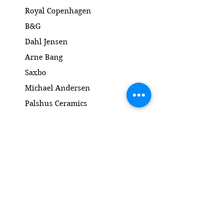
Mål: H5.5 x 8.5 cm
Royal Copenhagen
B&G
Dahl Jensen
Arne Bang
Saxbo
Michael Andersen
Palshus Ceramics
Kähler ceramics
Lyngby Porcelain Bronze Sculpture
Gold and Silver
Salto
Contact
www.gl-antik.dk