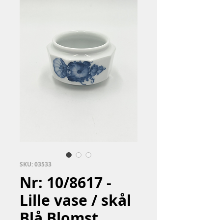
SKU: 03533
Nr: 10/8617 -
Lille vase / skål
Blå Blomst