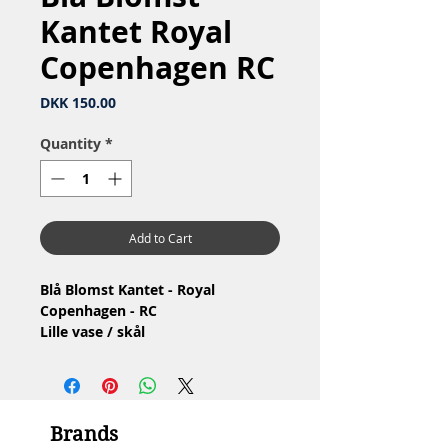
Kantet Royal
Copenhagen RC
Price
DKK 150.00
Quantity
*
Add to Cart
Blå Blomst Kantet - Royal
Copenhagen - RC
Lille vase / skål
Nr: 10/8617
Materiale: Porcelæn
Design: Arnold Krog
2.Sortering
Brands
Stand: Ingen skår eller revner