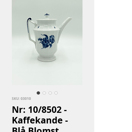
SKU: 03010
Nr: 10/8502 -
Kaffekande -
Blå Blomst