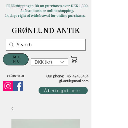
FREE shipping in Dk on purchases over DKK 1,500.
Safe and secure online shopping.
14 days right of withdrawal for online purchases.
GRØNLUND ANTIK
ME
DKK (kr)
NU
Our phone: +45
42433454
Follow us at
gl-antik@mail.com
Åbningstider