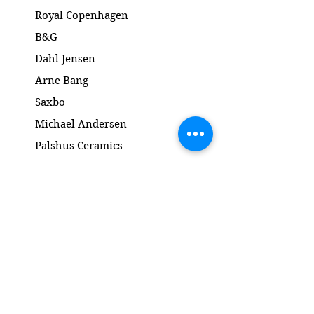
Højde: 24 cm
Royal Copenhagen
B&G
Dahl Jensen
Arne Bang
Saxbo
Michael Andersen
Palshus Ceramics
Kähler ceramics
Lyngby Porcelain Bronze Sculpture
Gold and Silver
Salto
Contact
www.gl-antik.dk