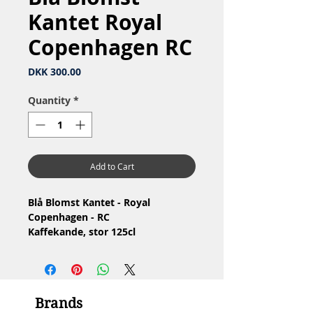
Kantet Royal
Copenhagen RC
Price
DKK 300.00
Quantity
*
Add to Cart
Blå Blomst Kantet - Royal
Copenhagen - RC
Kaffekande, stor 125cl
Nr: 10/8502
Materiale: Porcelæn
Design: Arnold Krog
1.Sortering
Brands
Stand: Ingen skår eller revner