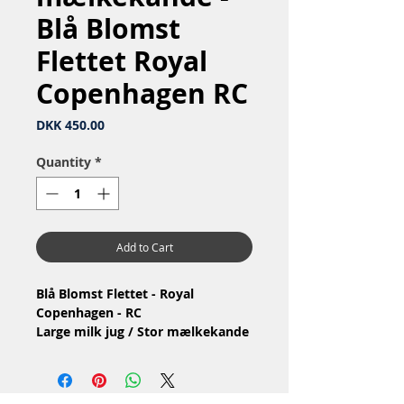
Blå Blomst
Flettet Royal
Copenhagen RC
Price
DKK 450.00
Quantity
*
Add to Cart
Blå Blomst Flettet - Royal
Copenhagen - RC
Large milk jug / Stor mælkekande
Nr: 10/8227
Material: Porcelain / Porcelæn
Design: Arnold Krog