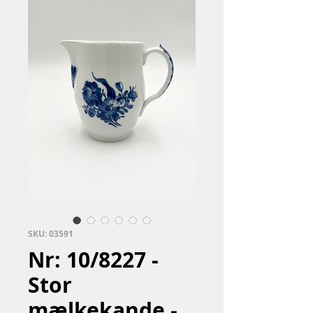
SKU: 03591
Nr: 10/8227 -
Stor
mælkekande -