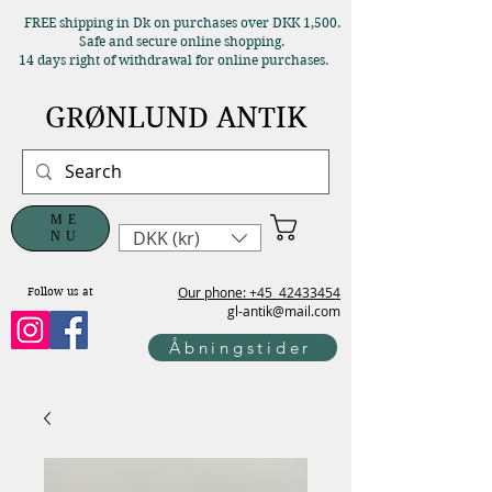
FREE shipping in Dk on purchases over DKK 1,500.
Safe and secure online shopping.
14 days right of withdrawal for online purchases.
GRØNLUND ANTIK
ME
DKK (kr)
NU
Our phone: +45
42433454
Follow us at
gl-antik@mail.com
Åbningstider