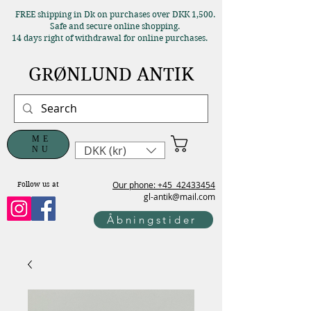
FREE shipping in Dk on purchases over DKK 1,500.
Safe and secure online shopping.
14 days right of withdrawal for online purchases.
GRØNLUND ANTIK
ME
DKK (kr)
NU
Our phone: +45
42433454
Follow us at
gl-antik@mail.com
Åbningstider