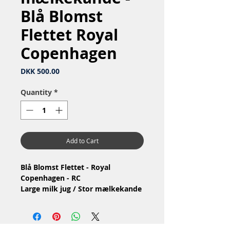
Blå Blomst
Flettet Royal
Copenhagen
Price
DKK 500.00
Quantity
*
Add to Cart
Blå Blomst Flettet - Royal
Copenhagen - RC
Large milk jug / Stor mælkekande
Nr: 10/8227
Material: Porcelain / Porcelæn
Design: Arnold Krog