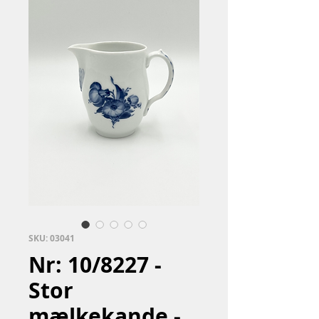
SKU: 03041
Nr: 10/8227 -
Stor
mælkekande -