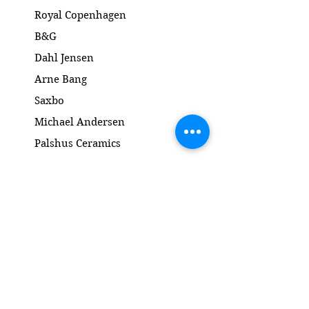
Ingen skår eller revner
Royal Copenhagen
Dimension: 23.5 cm
B&G
Dahl Jensen
Arne Bang
Saxbo
Michael Andersen
Palshus Ceramics
Kähler ceramics
Lyngby Porcelain Bronze Sculpture
Gold and Silver
Salto
Contact
www.gl-antik.dk