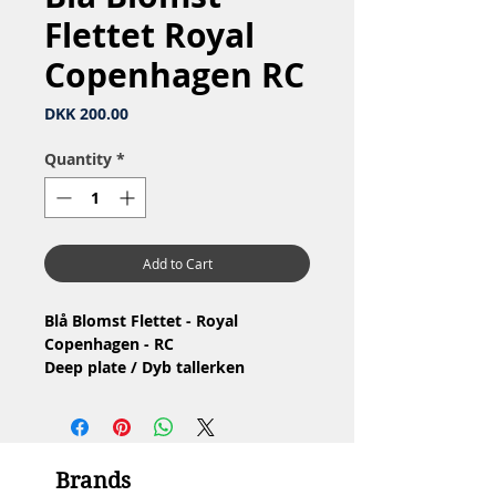
Flettet Royal
Copenhagen RC
Price
DKK 200.00
Quantity
*
Add to Cart
Blå Blomst Flettet - Royal
Copenhagen - RC
Deep plate / Dyb tallerken
Nr: 10/8106
Material: Porcelain / Porcelæn
Design: Arnold Krog
2.Quality / 2.Sortering
Brands
Condition: No chip or crack /