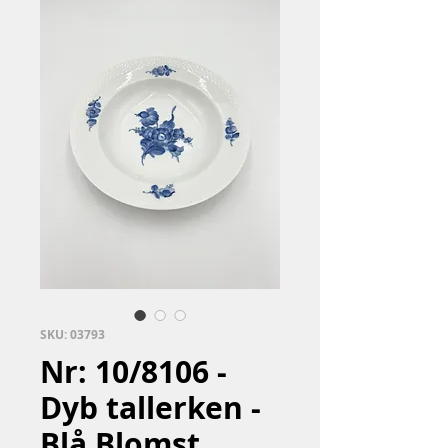
SKU: 03793
Nr: 10/8106 -
Dyb tallerken -
Blå Blomst