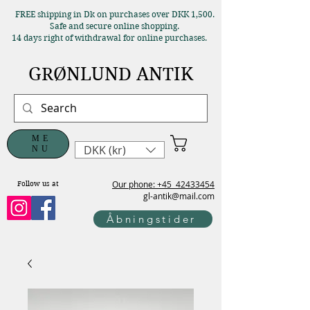
FREE shipping in Dk on purchases over DKK 1,500.
Safe and secure online shopping.
14 days right of withdrawal for online purchases.
GRØNLUND ANTIK
ME
DKK (kr)
NU
Our phone: +45
42433454
Follow us at
gl-antik@mail.com
Åbningstider