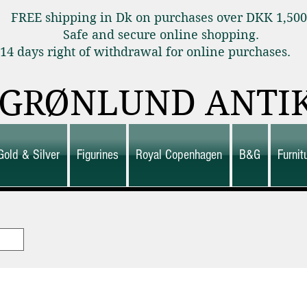
FREE shipping in Dk on purchases over DKK 1,50
Safe and secure online shopping.
14 days right of withdrawal for online purchas
GRØNLUND ANTI
Gold & Silver
Figurines
Royal Copenhagen
B&G
Furni