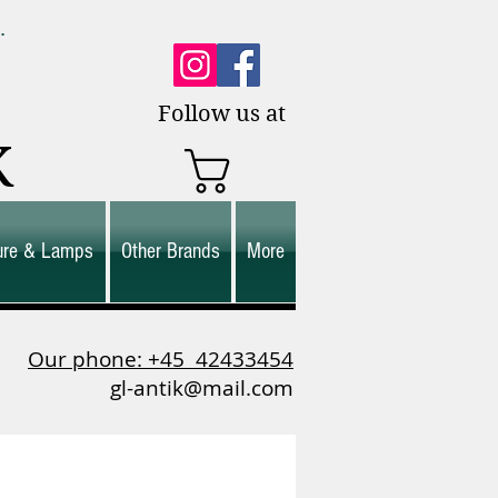
0.
es.
Follow us at
K
ture & Lamps
Other Brands
More
Our phone: +45
42433454
gl-antik@mail.com