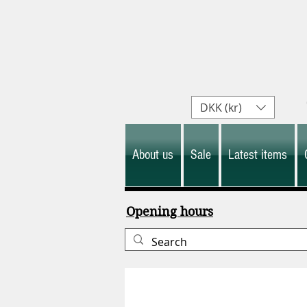
DKK (kr)
About us
Sale
Latest items
Opening hours