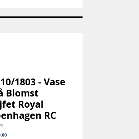
Nr:
1973
-
Pige
med
hund
-
Bing
og
Grøndahl
B&G
 10/1803 - Vase
lå Blomst
jfet Royal
penhagen RC
79
Price
.00