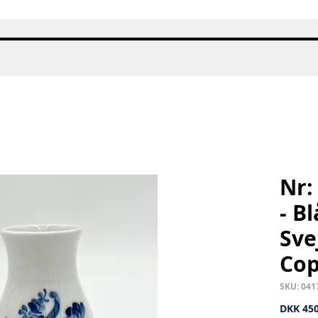
Quick View
Nr:
- B
Sve
Co
SKU: 041
DKK 450