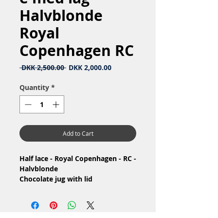
Halvblonde
Royal
Copenhagen RC
Regular
Sale
 DKK 2,500.00 
DKK 2,000.00
Price
Price
Quantity
*
Add to Cart
Half lace - Royal Copenhagen - RC -
Halvblonde
Chocolate jug with lid
/ Chokoladekande med låg
Nr: 1/722
Material: Porcelain / Porcelæn