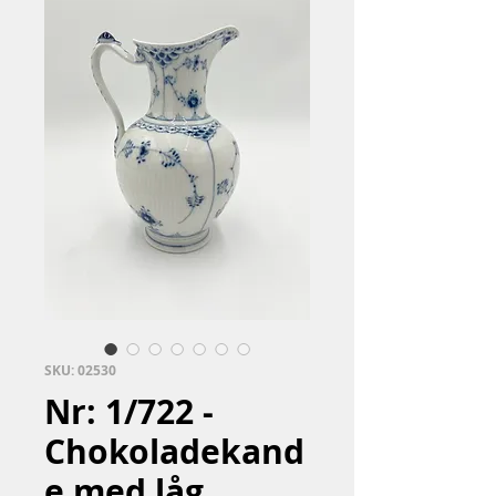
SKU: 02530
Nr: 1/722 -
Chokoladekand
e med låg