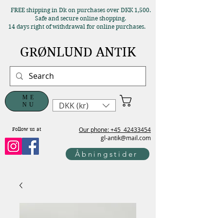
FREE shipping in Dk on purchases over DKK 1,500.
Safe and secure online shopping.
14 days right of withdrawal for online purchases.
GRØNLUND ANTIK
ME
DKK (kr)
NU
Our phone: +45
42433454
Follow us at
gl-antik@mail.com
Åbningstider