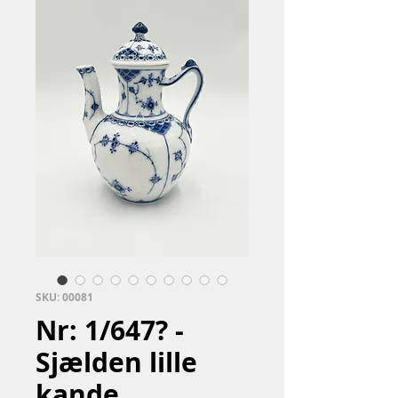
SKU: 00081
Nr: 1/647? -
Sjælden lille
kande