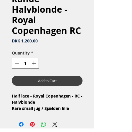
Halvblonde -
Royal
Copenhagen RC
Price
DKK 1,200.00
Quantity
*
Add to Cart
Half lace - Royal Copenhagen - RC -
Halvblonde
Rare small jug / Sjælden lille
kande
Nr: 1/647 måske
Material: Porcelain / Porcelæn