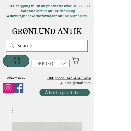
FREE shipping in Dk on purchases over DKK 1,500.
Safe and secure online shopping.
14 days right of withdrawal for online purchases.
GRØNLUND ANTIK
ME
DKK (kr)
NU
Our phone: +45
42433454
Follow us at
gl-antik@mail.com
Åbningstider