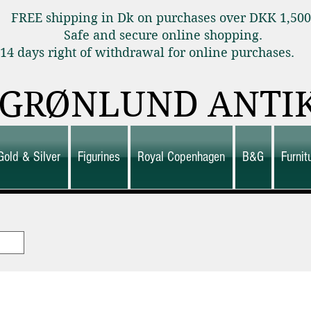
FREE shipping in Dk on purchases over DKK 1,50
Safe and secure online shopping.
14 days right of withdrawal for online purchas
GRØNLUND ANTI
Gold & Silver
Figurines
Royal Copenhagen
B&G
Furni