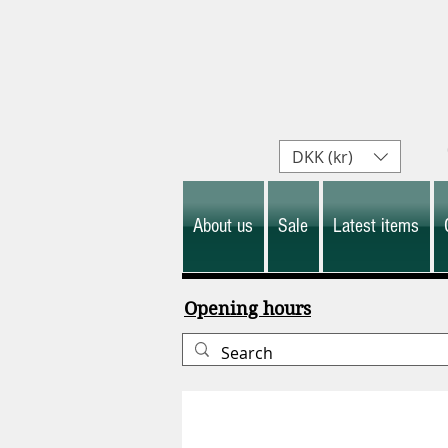
DKK (kr)
About us
Sale
Latest items
Opening hours