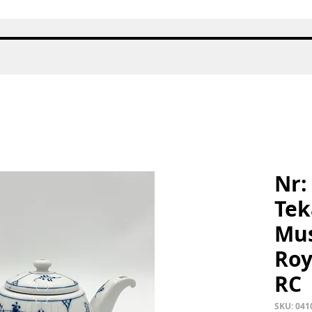
Quick View
Nr:
Tek
Mus
Roy
RC
SKU: 041