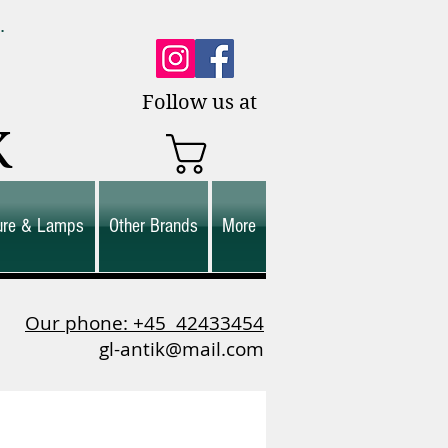
0.
es.
Follow us at
K
ture & Lamps
Other Brands
More
Our phone: +45
42433454
gl-antik@mail.com