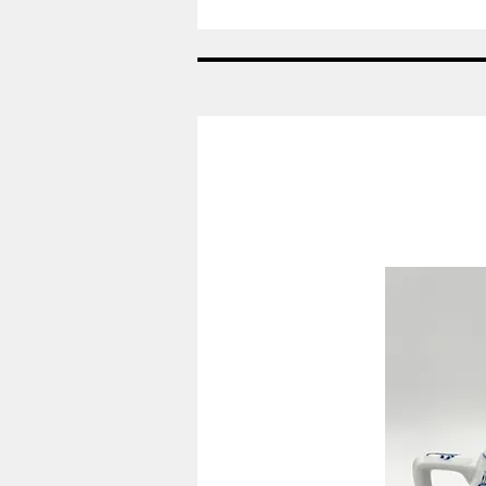
Nr:
685
-
Vase
-
Helblonde
Royal
Copenhagen
RC