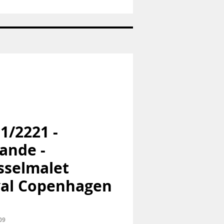
Nr:
1973
-
Pige
med
hund
-
Bing
og
Grøndahl
B&G
 1/2221 -
ande -
selmalet
al Copenhagen
09