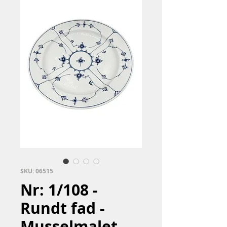
SKU: 06515
Nr: 1/108 -
Rundt fad -
Musselmalet