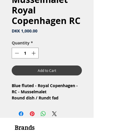
Royal
Copenhagen RC
Price
DKK 1,000.00
Quantity
*
Add to Cart
Blue fluted - Royal Copenhagen -
RC - Musselmalet
Round dish / Rundt fad
Nr: 1/108
Material: Porcelain / Porcelæn
Design: Arnold Krog
1.Qualityhas glaze defects /
Brands
1.Sortering, har glasurfejl