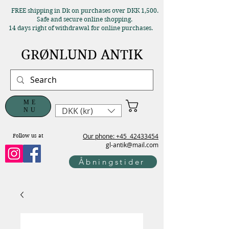
FREE shipping in Dk on purchases over DKK 1,500.
Safe and secure online shopping.
14 days right of withdrawal for online purchases.
GRØNLUND ANTIK
ME
DKK (kr)
NU
Our phone: +45
42433454
Follow us at
gl-antik@mail.com
Åbningstider