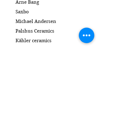
Arne Bang
Saxbo
Michael Andersen
Palshus Ceramics
Kähler ceramics
Lyngby Porcelain Bronze Sculpture
Gold and Silver
Salto
Contact
www.gl-antik.dk
Phone
+45 42433454
gl-antik@mail.com
Gl. Kongevej 94a
1850 Frederiksberg