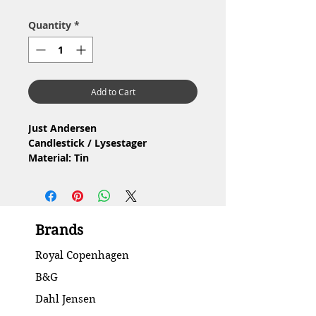
Quantity
*
Add to Cart
Just Andersen
Candlestick / Lysestager
Material: Tin
Condition: Has traces of use / Har
brugsspor
Height / Højde: 9.1 cm
Brands
Royal Copenhagen
B&G
Dahl Jensen