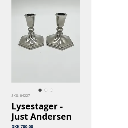
SKU: 04227
Lysestager -
Just Andersen
Price
DKK 700.00