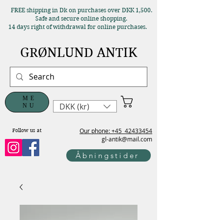
FREE shipping in Dk on purchases over DKK 1,500.
Safe and secure online shopping.
14 days right of withdrawal for online purchases.
GRØNLUND ANTIK
ME
DKK (kr)
NU
Our phone: +45
42433454
Follow us at
gl-antik@mail.com
Åbningstider