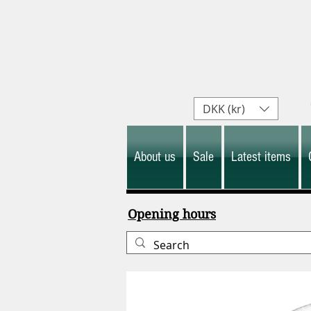
DKK (kr)
About us
Sale
Latest items
Opening hours