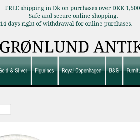
FREE shipping in Dk on purchases over DKK 1,50
Safe and secure online shopping.
14 days right of withdrawal for online purchas
GRØNLUND ANTI
Gold & Silver
Figurines
Royal Copenhagen
B&G
Furni