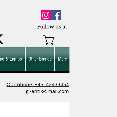
0.
es.
Follow us at
K
ture & Lamps
Other Brands
More
Our phone: +45
42433454
gl-antik@mail.com