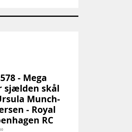
Sukkerske
-
Konge
bestik
-
Georg
Jensen
GJ
 578 - Mega
r sjælden skål
Ursula Munch-
ersen - Royal
penhagen RC
60