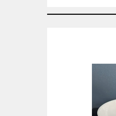
Spade
-
Konge
bestik
-
Georg
Jensen
GJ