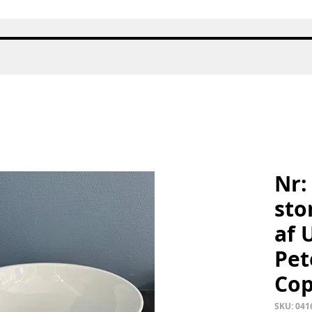
Quick View
Nr:
sto
af 
Pet
Co
SKU: 041