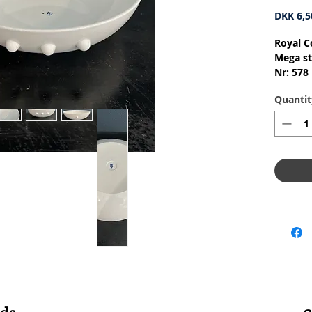
DKK 6,5
Royal C
Mega st
Nr: 578
Materia
Quantit
Design:
1.Qualit
Conditi
skår ell
Dimensi