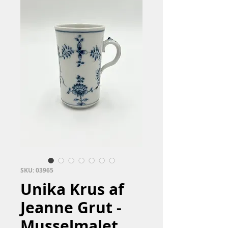
SKU: 03965
Unika Krus af
Jeanne Grut -
Musselmalet