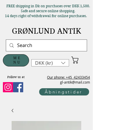
FREE shipping in Dk on purchases over DKK 1,500.
Safe and secure online shopping.
14 days right of withdrawal for online purchases.
GRØNLUND ANTIK
ME
DKK (kr)
NU
Our phone: +45
42433454
Follow us at
gl-antik@mail.com
Åbningstider