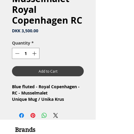
Royal
Copenhagen RC
Price
DKK 3,500.00
Quantity
*
Add to Cart
Blue fluted - Royal Copenhagen -
RC - Musselmalet
Unique Mug / Unika Krus
Material: Porcelain
Design: unika dekoration af
Jeanne Grut
1.Quality, small congenital glaze
Brands
hole / 1.Sortering, lille medfødt