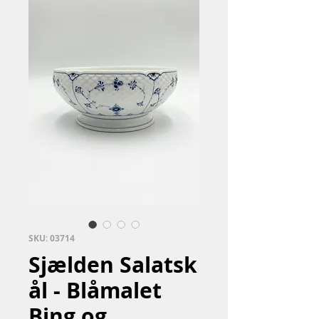
SKU: 03714
Sjælden Salatsk
ål - Blåmalet
Bing og