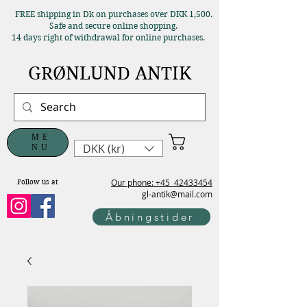
FREE shipping in Dk on purchases over DKK 1,500.
Safe and secure online shopping.
14 days right of withdrawal for online purchases.
GRØNLUND ANTIK
ME
DKK (kr)
NU
Our phone: +45
42433454
Follow us at
gl-antik@mail.com
Åbningstider