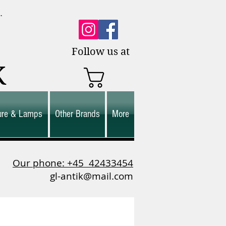
0.
es.
Follow us at
K
ture & Lamps
Other Brands
More
Our phone: +45
42433454
gl-antik@mail.com