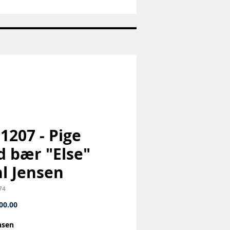
Nr:
663
-
Pandaunge
-
Royal
Copenhagen
RC
 1207 - Pige
 bær "Else"
l Jensen
74
Price
00.00
nsen