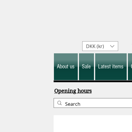
DKK (kr)
About us
Sale
Latest items
Opening hours