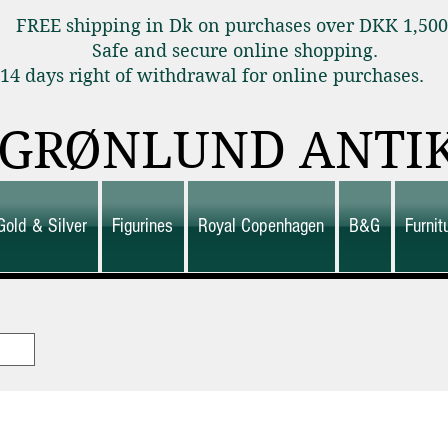
FREE shipping in Dk on purchases over DKK 1,50
Safe and secure online shopping.
14 days right of withdrawal for online purchas
GRØNLUND ANTI
Gold & Silver
Figurines
Royal Copenhagen
B&G
Furni