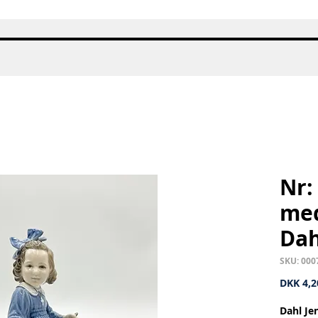
Quick View
Nr:
med
Dah
SKU: 000
DKK 4,2
Dahl Je