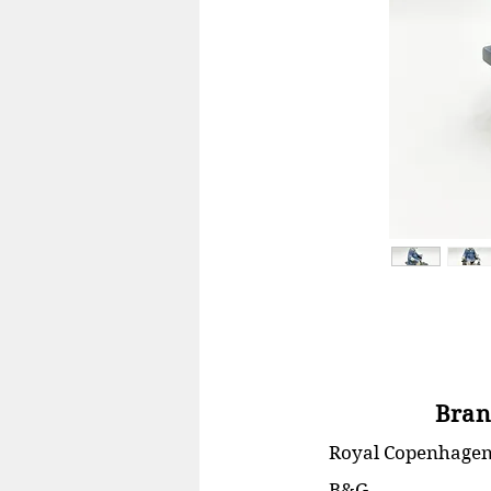
Bran
Royal Copenhage
B&G