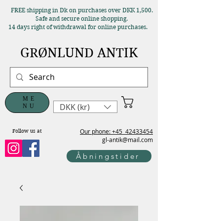
FREE shipping in Dk on purchases over DKK 1,500.
Safe and secure online shopping.
14 days right of withdrawal for online purchases.
GRØNLUND ANTIK
ME
DKK (kr)
NU
Our phone: +45
42433454
Follow us at
gl-antik@mail.com
Åbningstider