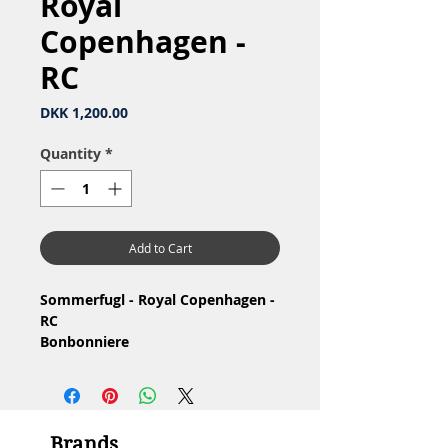
Royal
Copenhagen -
RC
Price
DKK 1,200.00
Quantity
*
Add to Cart
Sommerfugl - Royal Copenhagen -
RC
Bonbonniere
Materiale: Porcelæn
1.Sortering, har glasurfejl
Stand: Meget lille hårrevne se
billeder
Brands
Mål: H9 x 11 cm