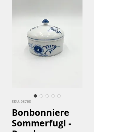
SKU: 03763
Bonbonniere
Sommerfugl -