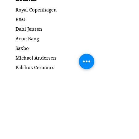
Royal Copenhagen
B&G
Dahl Jensen
Arne Bang
Saxbo
Michael Andersen
Palshus Ceramics
Kähler ceramics
Lyngby Porcelain Bronze Sculpture
Gold and Silver
Salto
Contact
www.gl-antik.dk