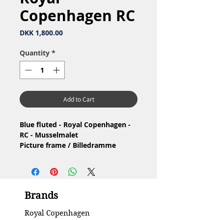
Copenhagen RC
Price
DKK 1,800.00
Quantity
*
Add to Cart
Blue fluted - Royal Copenhagen -
RC - Musselmalet
Picture frame / Billedramme
Material: Porcelain / Porcelæn
Design: Arnold Krog
1.Quality / 1.Sortering
Condition: No chip or cracks, has
Brands
had the gold mark 2000 removed /
Ingen skår eller revner, har fået
Royal Copenhagen
fjernet guld mærke 2000