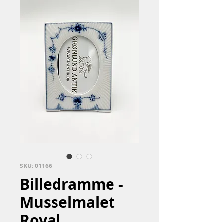
SKU: 01166
Billedramme -
Musselmalet
Royal