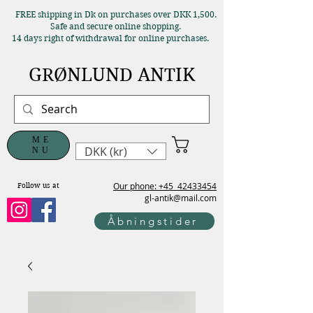
FREE shipping in Dk on purchases over DKK 1,500.
Safe and secure online shopping.
14 days right of withdrawal for online purchases.
GRØNLUND ANTIK
ME
DKK (kr)
NU
Our phone: +45
42433454
Follow us at
gl-antik@mail.com
Åbningstider